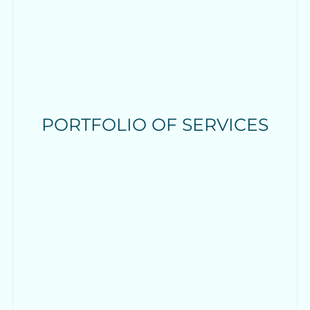
PORTFOLIO OF SERVICES