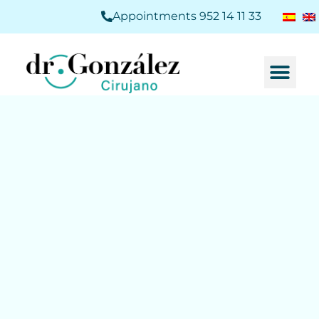
Appointments 952 14 11 33